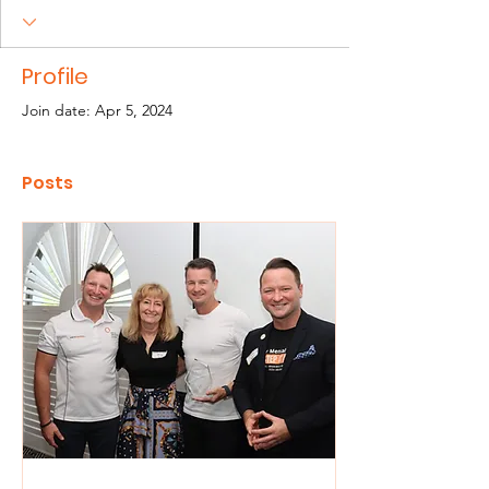
Profile
Join date: Apr 5, 2024
Posts