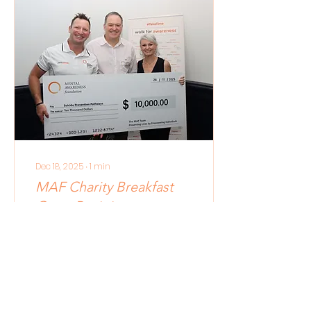
simply - these
individuals and
organisations INPSIRE US
and CHALLENGE US to
make stronger
contributions towards a
better community with
better mental health
for all. This year, the
Business Award
recognises EnergyPro
as a Business in
Brisbane that
Dec 18, 2025
∙
1
min
encourages...
MAF Charity Breakfast
Grant Recipients
In November, we
hosted our annual
Charity Breakfast to
support other
incredible not-for-
profits who work on the