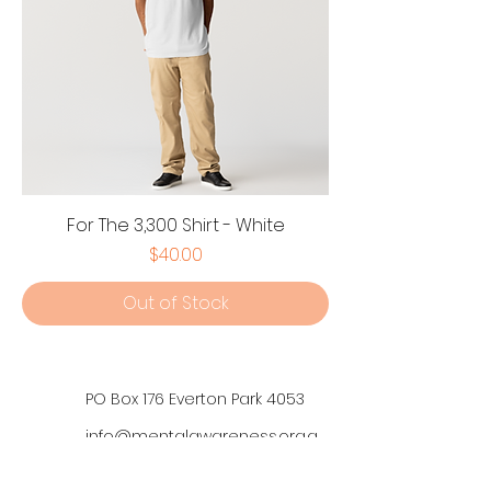
For The 3,300 Shirt - White
Price
$40.00
Out of Stock
PO Box 176 Everton Park 4053
info@mentalawareness.org.a
u