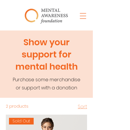
Show your
support for
mental health
Purchase some merchandise
or support with a donation
2 products
Sort
Sold Out