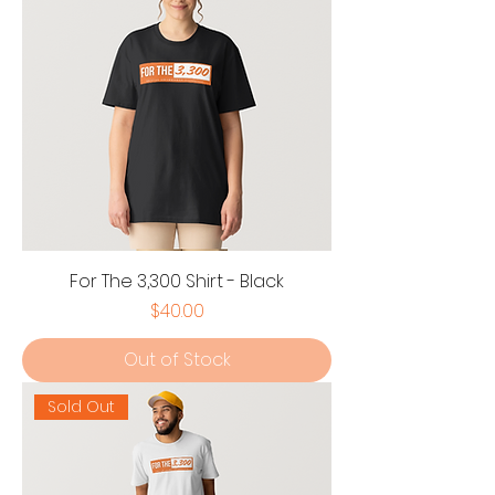
For The 3,300 Shirt - Black
Price
$40.00
Out of Stock
Sold Out