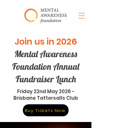
Join us in 2026
Mental Awareness
Foundation Annual
Fundraiser Lunch
Friday 22nd May 2026 -
Brisbane Tattersalls Club
Buy Tickets Now