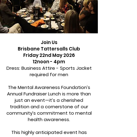
Join Us
Brisbane Tattersalls Club
Friday 22nd May 2026
12noon - 4pm
Dress: Business Attire - Sports Jacket
required for men
The Mental Awareness Foundation’s
Annual Fundraiser Lunch is more than
just an event—it’s a cherished
tradition and a cornerstone of our
community’s commitment to mental
health awareness.
This highly anticipated event has