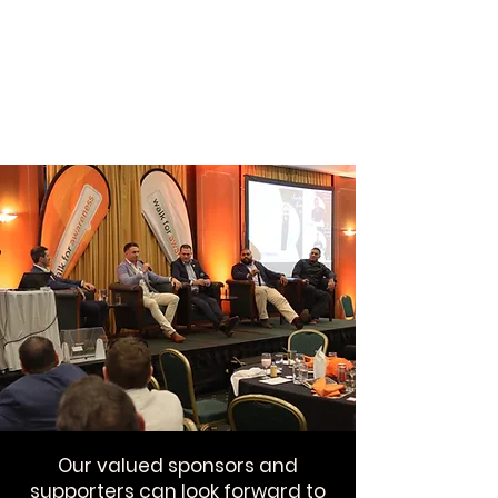
Our valued sponsors and
supporters can look forward to