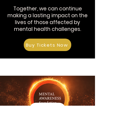
Together, we can continue
making a lasting impact on the
lives of those affected by
mental health challenges.
Buy Tickets Now
Details