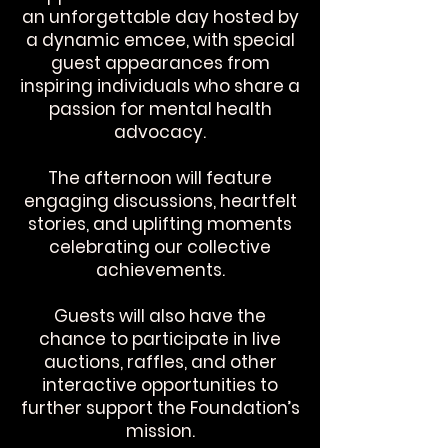
an unforgettable day hosted by
a dynamic emcee, with special
guest appearances from
inspiring individuals who share a
passion for mental health
advocacy.
The afternoon will feature
engaging discussions, heartfelt
stories, and uplifting moments
celebrating our collective
achievements.
Guests will also have the
chance to participate in live
auctions, raffles, and other
interactive opportunities to
further support the Foundation’s
mission.