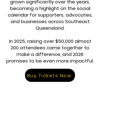
grown significantly over the years,
becoming a highlight on the social
calendar for supporters, advocates,
and businesses across Southeast
Queensland.
In 2025, raising over $50,000 almost
200 attendees came together to
make a difference, and 2026
promises to be even more impactful.
Buy Tickets Now